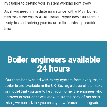
invaluable to getting your system working right away.
So, if you need immediate assistance with a Main boiler,
then make the call to ASAP Boiler Repair now. Our team is
ready to start solving your issue in the fastest possible
time.
Boiler engineers available
24 hours
Our team has worked with every system from every major
boiler brand available in the UK. So, regardless of the make
or model that you use to heat your home, the engineer who
arrives at your door will know it like the back of his hand.
Also, we can advise you on any new features or upgrades