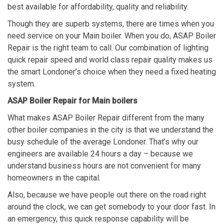
best available for affordability, quality and reliability.
Though they are superb systems, there are times when you
need service on your Main boiler. When you do, ASAP Boiler
Repair is the right team to call. Our combination of lighting
quick repair speed and world class repair quality makes us
the smart Londoner’s choice when they need a fixed heating
system.
ASAP Boiler Repair for Main boilers
What makes ASAP Boiler Repair different from the many
other boiler companies in the city is that we understand the
busy schedule of the average Londoner. That’s why our
engineers are available 24 hours a day – because we
understand business hours are not convenient for many
homeowners in the capital.
Also, because we have people out there on the road right
around the clock, we can get somebody to your door fast. In
an emergency, this quick response capability will be