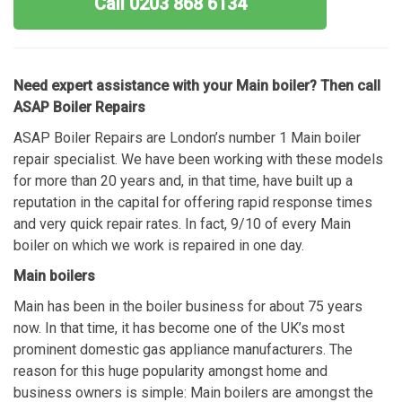
Call 0203 868 6134
Need expert assistance with your Main boiler? Then call
ASAP Boiler Repairs
ASAP Boiler Repairs are London’s number 1 Main boiler
repair specialist. We have been working with these models
for more than 20 years and, in that time, have built up a
reputation in the capital for offering rapid response times
and very quick repair rates. In fact, 9/10 of every Main
boiler on which we work is repaired in one day.
Main boilers
Main has been in the boiler business for about 75 years
now. In that time, it has become one of the UK’s most
prominent domestic gas appliance manufacturers. The
reason for this huge popularity amongst home and
business owners is simple: Main boilers are amongst the