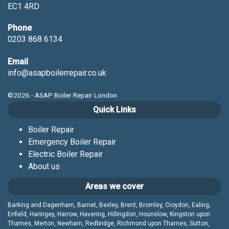
EC1 4RD
Phone
0203 868 6134
Email
info@asapboilerrepair.co.uk
©2026 - ASAP Boiler Repair London
Quick Links
Boiler Repair
Emergency Boiler Repair
Electric Boiler Repair
About us
Areas we cover
Barking and Dagenham, Barnet, Bexley, Brent, Bromley, Croydon, Ealing,
Enfield, Haringey, Harrow, Havering, Hillingdon, Hounslow, Kingston upon
Thames, Merton, Newham, Redbridge, Richmond upon Thames, Sutton,