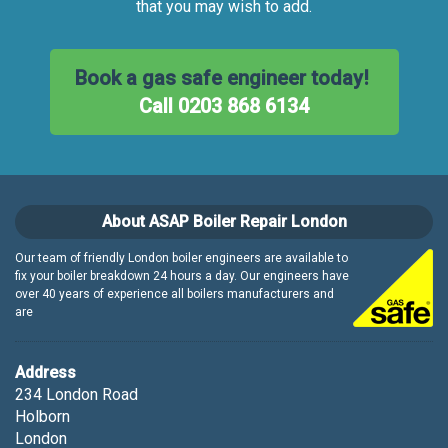
that you may wish to add.
Book a gas safe engineer today!
Call 0203 868 6134
About ASAP Boiler Repair London
Our team of friendly London boiler engineers are available to
fix your boiler breakdown 24 hours a day. Our engineers have
over 40 years of experience all boilers manufacturers and
are
Address
234 London Road
Holborn
London