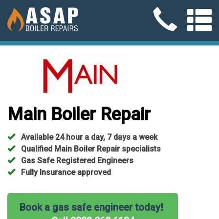
Main Boiler Repair
Available 24 hour a day, 7 days a week
Qualified Main Boiler Repair specialists
Gas Safe Registered Engineers
Fully Insurance approved
Book a gas safe engineer today!