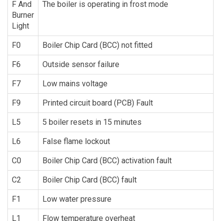
F And
The boiler is operating in frost mode
Burner
Light
F0
Boiler Chip Card (BCC) not fitted
F6
Outside sensor failure
F7
Low mains voltage
F9
Printed circuit board (PCB) Fault
L5
5 boiler resets in 15 minutes
L6
False flame lockout
C0
Boiler Chip Card (BCC) activation fault
C2
Boiler Chip Card (BCC) fault
F1
Low water pressure
L1
Flow temperature overheat