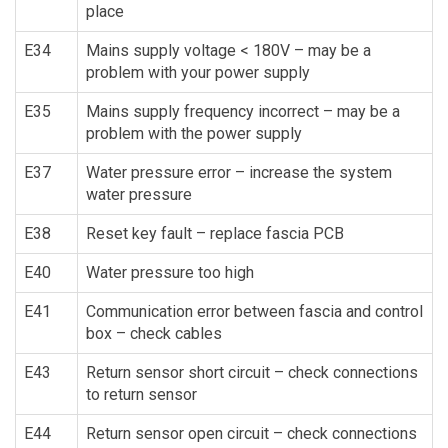
place
E34
Mains supply voltage < 180V – may be a
problem with your power supply
E35
Mains supply frequency incorrect – may be a
problem with the power supply
E37
Water pressure error – increase the system
water pressure
E38
Reset key fault – replace fascia PCB
E40
Water pressure too high
E41
Communication error between fascia and control
box – check cables
E43
Return sensor short circuit – check connections
to return sensor
E44
Return sensor open circuit – check connections