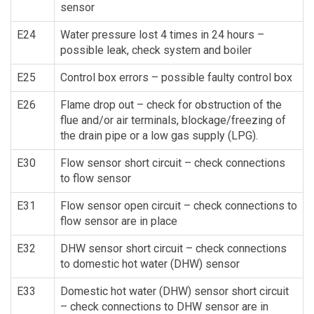
sensor
E24
Water pressure lost 4 times in 24 hours –
possible leak, check system and boiler
E25
Control box errors – possible faulty control box
E26
Flame drop out – check for obstruction of the
flue and/or air terminals, blockage/freezing of
the drain pipe or a low gas supply (LPG).
E30
Flow sensor short circuit – check connections
to flow sensor
E31
Flow sensor open circuit – check connections to
flow sensor are in place
E32
DHW sensor short circuit – check connections
to domestic hot water (DHW) sensor
E33
Domestic hot water (DHW) sensor short circuit
– check connections to DHW sensor are in