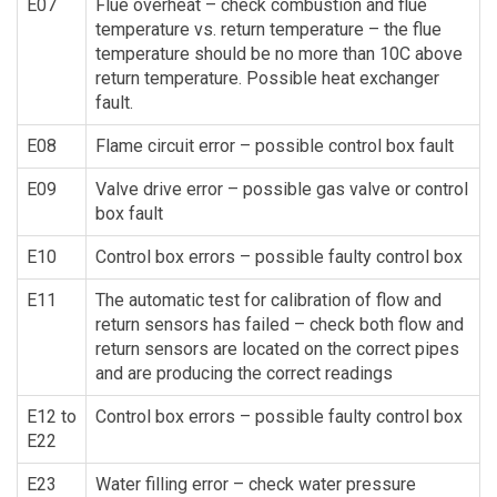
E07
Flue overheat – check combustion and flue
temperature vs. return temperature – the flue
temperature should be no more than 10C above
return temperature. Possible heat exchanger
fault.
E08
Flame circuit error – possible control box fault
E09
Valve drive error – possible gas valve or control
box fault
E10
Control box errors – possible faulty control box
E11
The automatic test for calibration of flow and
return sensors has failed – check both flow and
return sensors are located on the correct pipes
and are producing the correct readings
E12 to
Control box errors – possible faulty control box
E22
E23
Water filling error – check water pressure