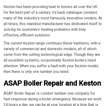
Keston has been providing heat to homes all over the UK
for the best part of a century. Its back catalogue contains
many of the industry’s most famously innovative models. At
all times, this standout manufacturer has dedicated itself to
solving its customers’ heating problems with truly
effective, efficient solutions.
The current Keston range continues these traditions, with a
variety of commercial and domestic models, all of which
come from the cutting technological edge. Though they are
all excellent systems, occasionally Keston boilers need
attention. When you suffer a fault with your Keston model,
then there is only one number you need.
ASAP Boiler Repair and Keston
ASAP Boiler Repair is London’ number one company for
fast response during a boiler emergency. Because we work
24 hours a day, we can be at your location at a time that is