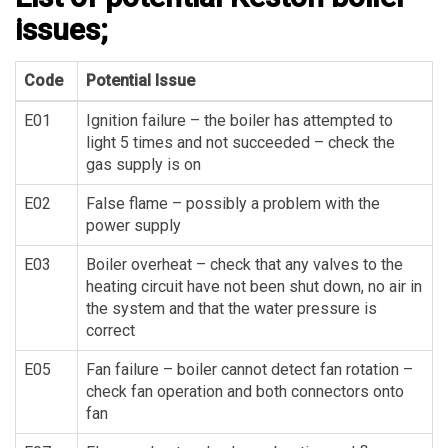
issues;
Code
Potential Issue
E01
Ignition failure – the boiler has attempted to
light 5 times and not succeeded – check the
gas supply is on
E02
False flame – possibly a problem with the
power supply
E03
Boiler overheat – check that any valves to the
heating circuit have not been shut down, no air in
the system and that the water pressure is
correct
E05
Fan failure – boiler cannot detect fan rotation –
check fan operation and both connectors onto
fan