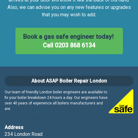
Also, we can advise you on any new features or upgrades
that you may wish to add.
Book a gas safe engineer today!
Call 0203 868 6134
About ASAP Boiler Repair London
Our team of friendly London boiler engineers are available to
fix your boiler breakdown 24 hours a day. Our engineers have
over 40 years of experience all boilers manufacturers and
are
Address
234 London Road