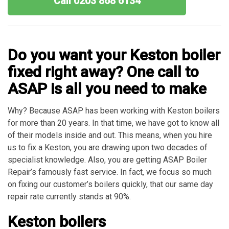
Call 0203 868 6134
Do you want your Keston boiler
fixed right away? One call to
ASAP is all you need to make
Why? Because ASAP has been working with Keston boilers
for more than 20 years. In that time, we have got to know all
of their models inside and out. This means, when you hire
us to fix a Keston, you are drawing upon two decades of
specialist knowledge. Also, you are getting ASAP Boiler
Repair’s famously fast service. In fact, we focus so much
on fixing our customer’s boilers quickly, that our same day
repair rate currently stands at 90%.
Keston boilers