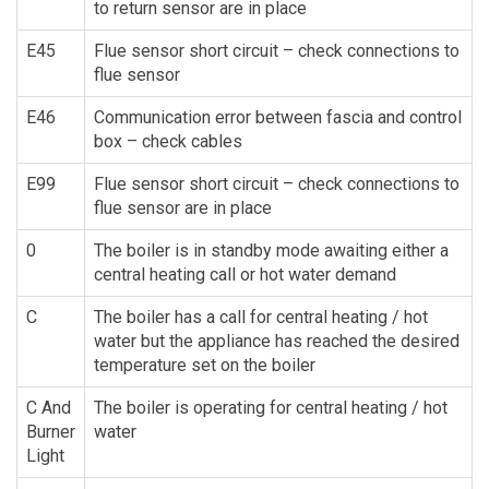
to return sensor are in place
E45
Flue sensor short circuit – check connections to
flue sensor
E46
Communication error between fascia and control
box – check cables
E99
Flue sensor short circuit – check connections to
flue sensor are in place
0
The boiler is in standby mode awaiting either a
central heating call or hot water demand
C
The boiler has a call for central heating / hot
water but the appliance has reached the desired
temperature set on the boiler
C And
The boiler is operating for central heating / hot
Burner
water
Light