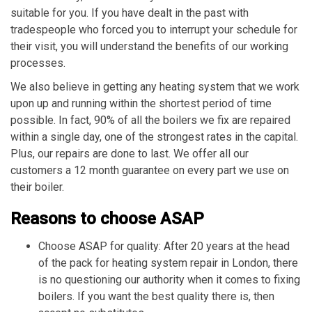
suitable for you. If you have dealt in the past with
tradespeople who forced you to interrupt your schedule for
their visit, you will understand the benefits of our working
processes.
We also believe in getting any heating system that we work
upon up and running within the shortest period of time
possible. In fact, 90% of all the boilers we fix are repaired
within a single day, one of the strongest rates in the capital.
Plus, our repairs are done to last. We offer all our
customers a 12 month guarantee on every part we use on
their boiler.
Reasons to choose ASAP
Choose ASAP for quality: After 20 years at the head
of the pack for heating system repair in London, there
is no questioning our authority when it comes to fixing
boilers. If you want the best quality there is, then