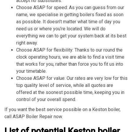
accept no substitutes.
Choose ASAP for speed: As you can guess from our
name, we specialise in getting boilers fixed as soon
as possible. It doesn’t matter what time of day you
need us or where you’re located. We will do
everything we can to get your system back at its best
right away.
Choose ASAP for flexibility: Thanks to our round the
clock operating hours, we are able to find a visit time
that works for you, rather than force you to fit us into
your timetable.
Choose ASAP for value: Our rates are very low for this
top quality level of service, while all quotes are
offered at the soonest possible time, keeping you in
control of your overall spend.
If you want the best service possible on a Keston boiler,
call ASAP Boiler Repair now.
List of potential Keston boiler