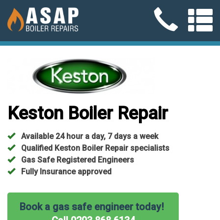
Keston Boiler Repair
Available 24 hour a day, 7 days a week
Qualified Keston Boiler Repair specialists
Gas Safe Registered Engineers
Fully Insurance approved
Book a gas safe engineer today!