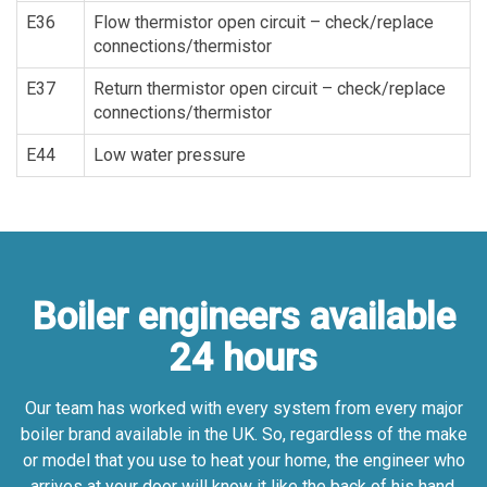
E36
Flow thermistor open circuit – check/replace
connections/thermistor
E37
Return thermistor open circuit – check/replace
connections/thermistor
E44
Low water pressure
Boiler engineers available
24 hours
Our team has worked with every system from every major
boiler brand available in the UK. So, regardless of the make
or model that you use to heat your home, the engineer who
arrives at your door will know it like the back of his hand.