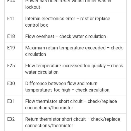
E04
Power has been reset whilst boiler was in
lockout
E11
Internal electronics error – rest or replace
control box
E18
Flow overheat – check water circulation
E19
Maximum return temperature exceeded – check
circulation
E25
Flow temperature increased too quickly – check
water circulation
E30
Difference between flow and return
temperatures too high – check circulation.
E31
Flow thermistor short circuit – check/replace
connections/thermistor
E32
Return thermistor short circuit – check/replace
connections/thermistor