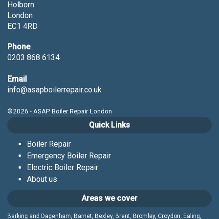
Holborn
London
EC1 4RD
Phone
0203 868 6134
Email
info@asapboilerrepair.co.uk
©2026 - ASAP Boiler Repair London
Quick Links
Boiler Repair
Emergency Boiler Repair
Electric Boiler Repair
About us
Areas we cover
Barking and Dagenham, Barnet, Bexley, Brent, Bromley, Croydon, Ealing,