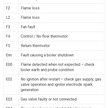
F2
Flame loss
L2
Flame loss
F3
Fan fault
F4
Control / No flow thermistor
F5
Return thermistor
Enn
Fault causing a boiler shutdown
E00
Flame detected when not expected – check
boiler earth and probe condition
E02
No ignition after restart – check gas supply, gas
valve operation and ignitor electrode spark
generation
E03
Gas valve faulty or not connected