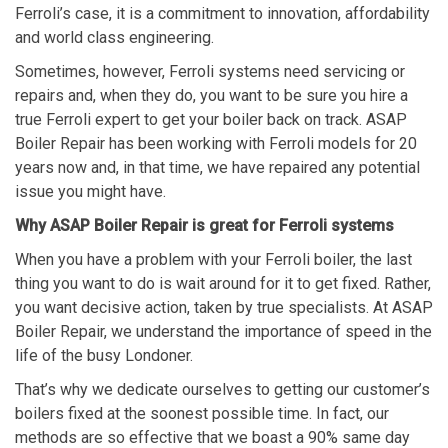
Ferroli’s case, it is a commitment to innovation, affordability
and world class engineering.
Sometimes, however, Ferroli systems need servicing or
repairs and, when they do, you want to be sure you hire a
true Ferroli expert to get your boiler back on track. ASAP
Boiler Repair has been working with Ferroli models for 20
years now and, in that time, we have repaired any potential
issue you might have.
Why ASAP Boiler Repair is great for Ferroli systems
When you have a problem with your Ferroli boiler, the last
thing you want to do is wait around for it to get fixed. Rather,
you want decisive action, taken by true specialists. At ASAP
Boiler Repair, we understand the importance of speed in the
life of the busy Londoner.
That’s why we dedicate ourselves to getting our customer’s
boilers fixed at the soonest possible time. In fact, our
methods are so effective that we boast a 90% same day