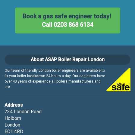
Book a gas safe engineer today!
Call 0203 868 6134
About ASAP Boiler Repair London
Our team of friendly London boiler engineers are available to
fix your boiler breakdown 24 hours a day. Our engineers have
over 40 years of experience all boilers manufacturers and
are
Address
234 London Road
Holborn
London
EC1 4RD