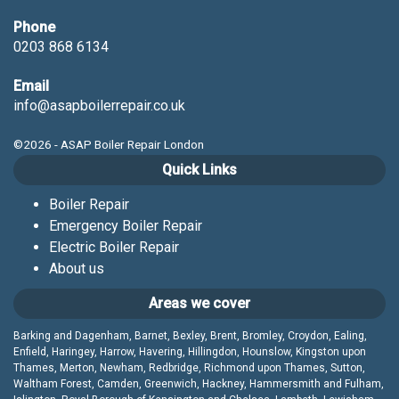
Phone
0203 868 6134
Email
info@asapboilerrepair.co.uk
©2026 - ASAP Boiler Repair London
Quick Links
Boiler Repair
Emergency Boiler Repair
Electric Boiler Repair
About us
Areas we cover
Barking and Dagenham, Barnet, Bexley, Brent, Bromley, Croydon, Ealing,
Enfield, Haringey, Harrow, Havering, Hillingdon, Hounslow, Kingston upon
Thames, Merton, Newham, Redbridge, Richmond upon Thames, Sutton,
Waltham Forest, Camden, Greenwich, Hackney, Hammersmith and Fulham,