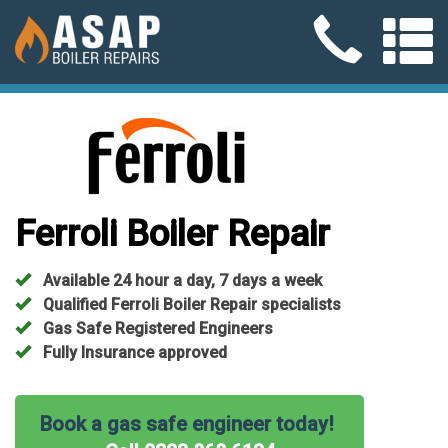
Ferroli Boiler Repair
Available 24 hour a day, 7 days a week
Qualified Ferroli Boiler Repair specialists
Gas Safe Registered Engineers
Fully Insurance approved
Book a gas safe engineer today!