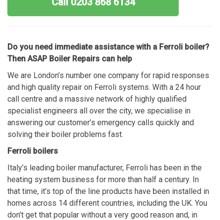
Call 0203 868 6134
Do you need immediate assistance with a Ferroli boiler?
Then ASAP Boiler Repairs can help
We are London’s number one company for rapid responses
and high quality repair on Ferroli systems. With a 24 hour
call centre and a massive network of highly qualified
specialist engineers all over the city, we specialise in
answering our customer’s emergency calls quickly and
solving their boiler problems fast.
Ferroli boilers
Italy’s leading boiler manufacturer, Ferroli has been in the
heating system business for more than half a century. In
that time, it’s top of the line products have been installed in
homes across 14 different countries, including the UK. You
don’t get that popular without a very good reason and, in