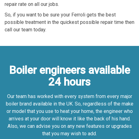
repair rate on all our jobs.
So, if you want to be sure your Ferroli gets the best
possible treatment in the quickest possible repair time then
call our team today.
Boiler engineers available
24 hours
Our team has worked with every system from every major
boiler brand available in the UK. So, regardless of the make
or model that you use to heat your home, the engineer who
arrives at your door will know it like the back of his hand.
Also, we can advise you on any new features or upgrades
that you may wish to add.