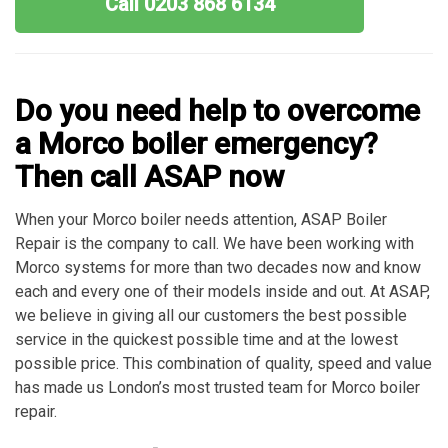
Call 0203 868 6134
Do you need help to overcome
a Morco boiler emergency?
Then call ASAP now
When your Morco boiler needs attention, ASAP Boiler
Repair is the company to call. We have been working with
Morco systems for more than two decades now and know
each and every one of their models inside and out. At ASAP,
we believe in giving all our customers the best possible
service in the quickest possible time and at the lowest
possible price. This combination of quality, speed and value
has made us London’s most trusted team for Morco boiler
repair.