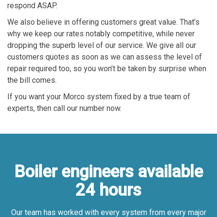
respond ASAP.
We also believe in offering customers great value. That’s
why we keep our rates notably competitive, while never
dropping the superb level of our service. We give all our
customers quotes as soon as we can assess the level of
repair required too, so you won’t be taken by surprise when
the bill comes.
If you want your Morco system fixed by a true team of
experts, then call our number now.
Boiler engineers available
24 hours
Our team has worked with every system from every major