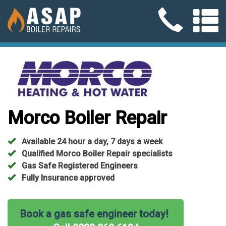
Morco Boiler Repair
Available 24 hour a day, 7 days a week
Qualified Morco Boiler Repair specialists
Gas Safe Registered Engineers
Fully Insurance approved
Book a gas safe engineer today!