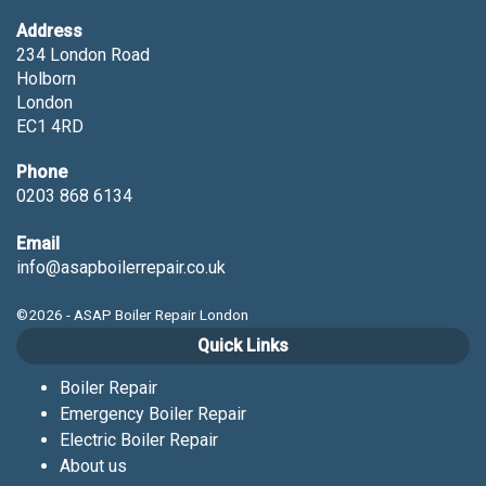
Address
234 London Road
Holborn
London
EC1 4RD
Phone
0203 868 6134
Email
info@asapboilerrepair.co.uk
©2026 - ASAP Boiler Repair London
Quick Links
Boiler Repair
Emergency Boiler Repair
Electric Boiler Repair
About us