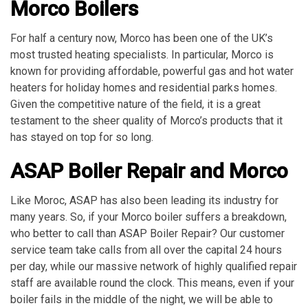
Morco Boilers
For half a century now, Morco has been one of the UK’s
most trusted heating specialists. In particular, Morco is
known for providing affordable, powerful gas and hot water
heaters for holiday homes and residential parks homes.
Given the competitive nature of the field, it is a great
testament to the sheer quality of Morco’s products that it
has stayed on top for so long.
ASAP Boiler Repair and Morco
Like Moroc, ASAP has also been leading its industry for
many years. So, if your Morco boiler suffers a breakdown,
who better to call than ASAP Boiler Repair? Our customer
service team take calls from all over the capital 24 hours
per day, while our massive network of highly qualified repair
staff are available round the clock. This means, even if your
boiler fails in the middle of the night, we will be able to