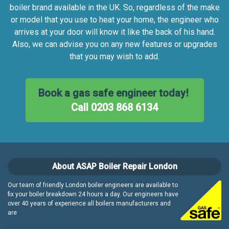
boiler brand available in the UK. So, regardless of the make
or model that you use to heat your home, the engineer who
arrives at your door will know it like the back of his hand.
Also, we can advise you on any new features or upgrades
that you may wish to add.
Book a gas safe engineer today!
Call 0203 868 6134
About ASAP Boiler Repair London
Our team of friendly London boiler engineers are available to
fix your boiler breakdown 24 hours a day. Our engineers have
over 40 years of experience all boilers manufacturers and
are